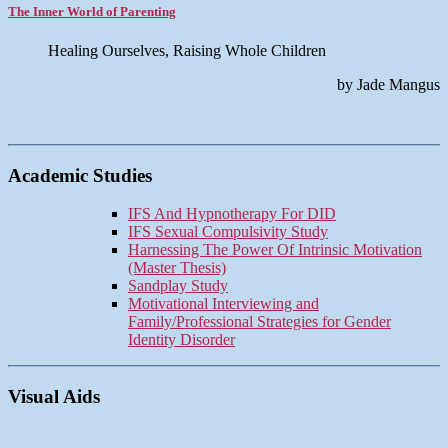
The Inner World of Parenting
Healing Ourselves, Raising Whole Children
by Jade Mangus
Academic Studies
IFS And Hypnotherapy For DID
IFS Sexual Compulsivity Study
Harnessing The Power Of Intrinsic Motivation
(Master Thesis)
Sandplay Study
Motivational Interviewing and
Family/Professional Strategies for Gender
Identity Disorder
Visual Aids