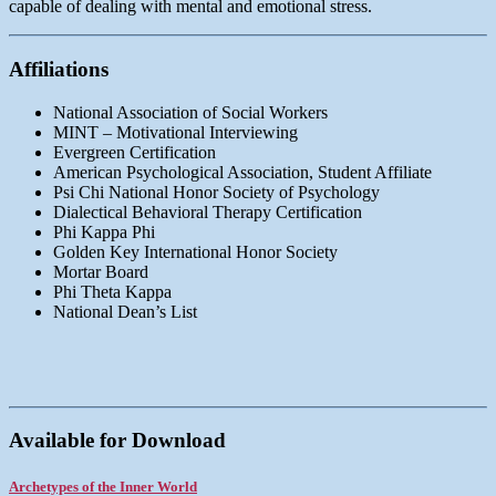
capable of dealing with mental and emotional stress.
Affiliations
National Association of Social Workers
MINT – Motivational Interviewing
Evergreen Certification
American Psychological Association, Student Affiliate
Psi Chi National Honor Society of Psychology
Dialectical Behavioral Therapy Certification
Phi Kappa Phi
Golden Key International Honor Society
Mortar Board
Phi Theta Kappa
National Dean’s List
Available for Download
Archetypes of the Inner World