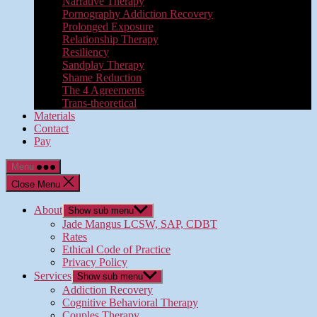
Narrative Therapy
Pornography Addiction Recovery
Prolonged Exposure
Relationship Therapy
Resiliency
Sandplay Therapy
Shame Reduction
The 4 Agreements
Trans-theoretical
Materials
Contact
Pay
Menu
Close Menu
About
Show sub menu
Jade Mangus LCSW, SAP, CDBT
Rates
Ethical Code of Practice
Privacy Policy
Services
Show sub menu
Addiction Recovery
Cognitive Behavioral Therapy
Couples Therapy