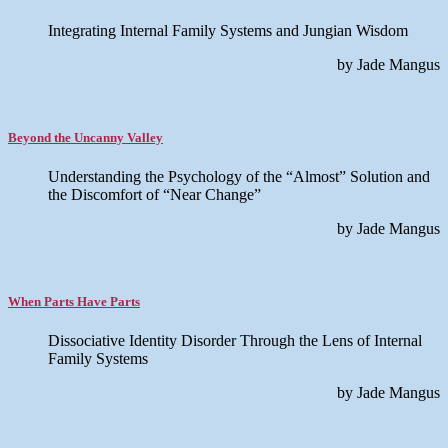
Integrating Internal Family Systems and Jungian Wisdom
by Jade Mangus
Beyond the Uncanny Valley
Understanding the Psychology of the “Almost” Solution and
the Discomfort of “Near Change”
by Jade Mangus
When Parts Have Parts
Dissociative Identity Disorder Through the Lens of Internal
Family Systems
by Jade Mangus