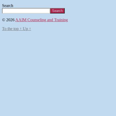
Search
Search
© 2026
AAIM Counseling and Training
To the top
↑
Up
↑