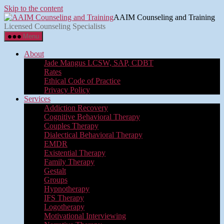
Skip to the content
AAIM Counseling and Training
Licensed Counseling Specialists
Menu
About
Jade Mangus LCSW, SAP, CDBT
Rates
Ethical Code of Practice
Privacy Policy
Services
Addiction Recovery
Cognitive Behavioral Therapy
Couples Therapy
Dialectical Behavioral Therapy
EMDR
Existential Therapy
Family Therapy
Gestalt
Groups
Hypnotherapy
IFS Therapy
Logotherapy
Motivational Interviewing