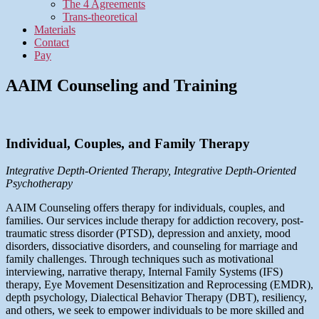
The 4 Agreements
Trans-theoretical
Materials
Contact
Pay
AAIM Counseling and Training
Individual, Couples, and Family Therapy
Integrative Depth-Oriented Therapy, Integrative Depth-Oriented
Psychotherapy
AAIM Counseling offers therapy for individuals, couples, and
families. Our services include therapy for addiction recovery, post-
traumatic stress disorder (PTSD), depression and anxiety, mood
disorders, dissociative disorders, and counseling for marriage and
family challenges. Through techniques such as motivational
interviewing, narrative therapy, Internal Family Systems (IFS)
therapy, Eye Movement Desensitization and Reprocessing (EMDR),
depth psychology, Dialectical Behavior Therapy (DBT), resiliency,
and others, we seek to empower individuals to be more skilled and