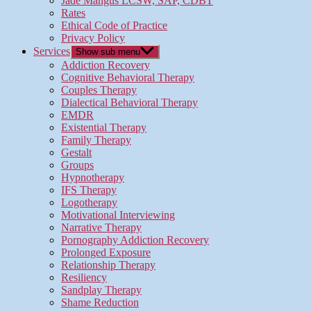
Jade Mangus LCSW, SAP, CDBT
Rates
Ethical Code of Practice
Privacy Policy
Services
Show sub menu
Addiction Recovery
Cognitive Behavioral Therapy
Couples Therapy
Dialectical Behavioral Therapy
EMDR
Existential Therapy
Family Therapy
Gestalt
Groups
Hypnotherapy
IFS Therapy
Logotherapy
Motivational Interviewing
Narrative Therapy
Pornography Addiction Recovery
Prolonged Exposure
Relationship Therapy
Resiliency
Sandplay Therapy
Shame Reduction