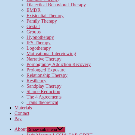
Dialectical Behavioral Therapy
EMDR
Existential Therapy
Family Therapy
Gestalt
Groups
Hypnotherapy
IFS Therapy
Logotherapy
Motivational Interviewing
Narrative Therapy
Pornography Addiction Recovery
Prolonged Exposure
Relationship Therapy
Resiliency
Sandplay Therapy
Shame Reduction
The 4 Agreements
Trans-theoretical
Materials
Contact
Pay
About
Show sub menu