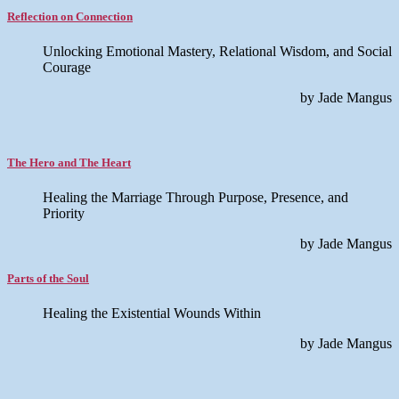
Reflection on Connection
Unlocking Emotional Mastery, Relational Wisdom, and Social
Courage
by Jade Mangus
The Hero and The Heart
Healing the Marriage Through Purpose, Presence, and
Priority
by Jade Mangus
Parts of the Soul
Healing the Existential Wounds Within
by Jade Mangus