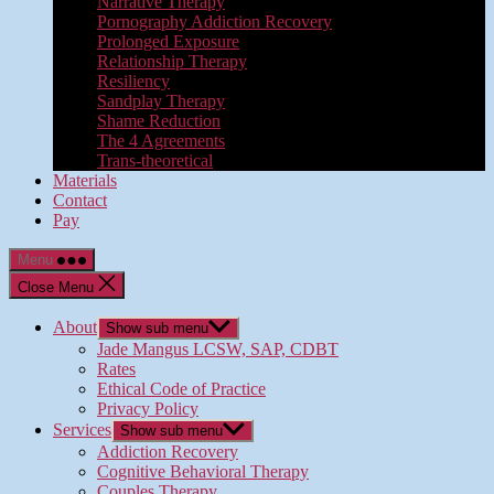
Narrative Therapy
Pornography Addiction Recovery
Prolonged Exposure
Relationship Therapy
Resiliency
Sandplay Therapy
Shame Reduction
The 4 Agreements
Trans-theoretical
Materials
Contact
Pay
Menu
Close Menu
About
Show sub menu
Jade Mangus LCSW, SAP, CDBT
Rates
Ethical Code of Practice
Privacy Policy
Services
Show sub menu
Addiction Recovery
Cognitive Behavioral Therapy
Couples Therapy