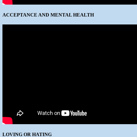
ACCEPTANCE AND MENTAL HEALTH
LOVING OR HATING