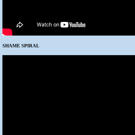
SHAME SPIRAL