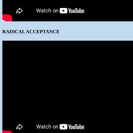
RADICAL ACCEPTANCE