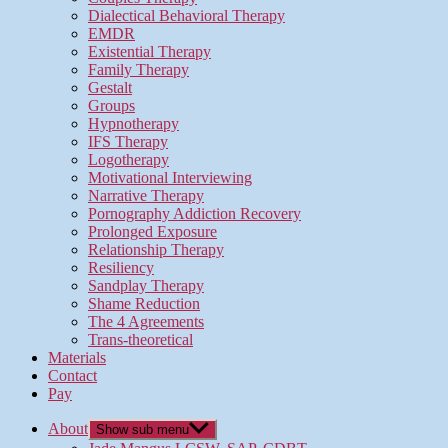
Dialectical Behavioral Therapy
EMDR
Existential Therapy
Family Therapy
Gestalt
Groups
Hypnotherapy
IFS Therapy
Logotherapy
Motivational Interviewing
Narrative Therapy
Pornography Addiction Recovery
Prolonged Exposure
Relationship Therapy
Resiliency
Sandplay Therapy
Shame Reduction
The 4 Agreements
Trans-theoretical
Materials
Contact
Pay
About
Show sub menu