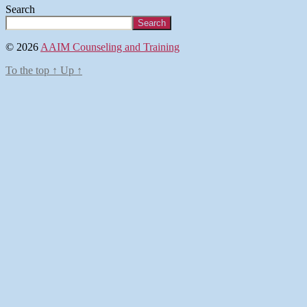
Search
Search
© 2026
AAIM Counseling and Training
To the top
↑
Up
↑