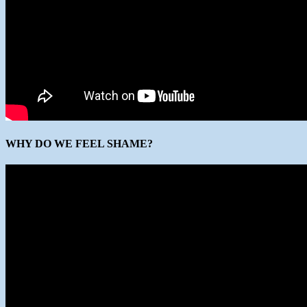
WHY DO WE FEEL SHAME?