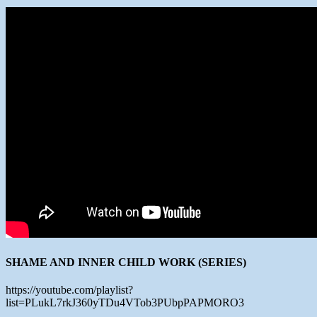
SHAME AND INNER CHILD WORK (SERIES)
https://youtube.com/playlist?
list=PLukL7rkJ360yTDu4VTob3PUbpPAPMORO3