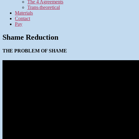
The 4 Agreements
Trans-theoretical
Materials
Contact
Pay
Shame Reduction
THE PROBLEM OF SHAME