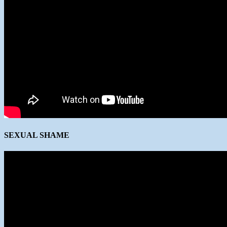
SEXUAL SHAME