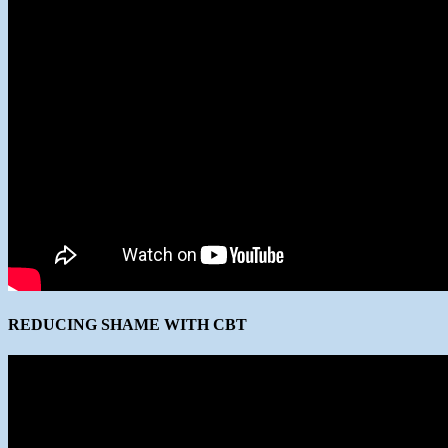
REDUCING SHAME WITH CBT