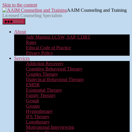
Skip to the content
AAIM Counseling and Training
Licensed Counseling Specialists
Menu
About
Jade Mangus LCSW, SAP, CDBT
Rates
Ethical Code of Practice
Privacy Policy
Services
Addiction Recovery
Cognitive Behavioral Therapy
Couples Therapy
Dialectical Behavioral Therapy
EMDR
Existential Therapy
Family Therapy
Gestalt
Groups
Hypnotherapy
IFS Therapy
Logotherapy
Motivational Interviewing