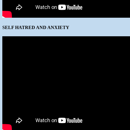
SELF HATRED AND ANXIETY