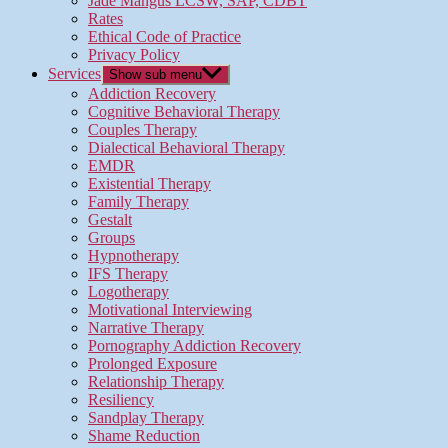
Jade Mangus LCSW, SAP, CDBT
Rates
Ethical Code of Practice
Privacy Policy
Services
Show sub menu
Addiction Recovery
Cognitive Behavioral Therapy
Couples Therapy
Dialectical Behavioral Therapy
EMDR
Existential Therapy
Family Therapy
Gestalt
Groups
Hypnotherapy
IFS Therapy
Logotherapy
Motivational Interviewing
Narrative Therapy
Pornography Addiction Recovery
Prolonged Exposure
Relationship Therapy
Resiliency
Sandplay Therapy
Shame Reduction