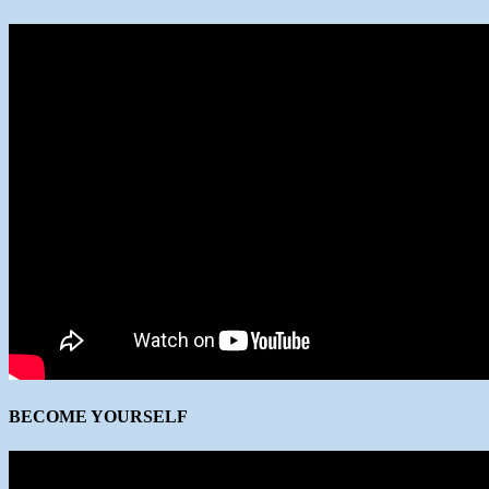
BECOME YOURSELF