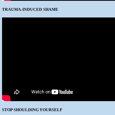
TRAUMA-INDUCED SHAME
STOP SHOULDING YOURSELF