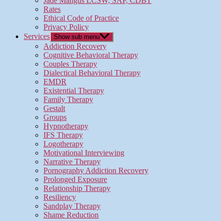
Jade Mangus LCSW, SAP, CDBT
Rates
Ethical Code of Practice
Privacy Policy
Services
Show sub menu
Addiction Recovery
Cognitive Behavioral Therapy
Couples Therapy
Dialectical Behavioral Therapy
EMDR
Existential Therapy
Family Therapy
Gestalt
Groups
Hypnotherapy
IFS Therapy
Logotherapy
Motivational Interviewing
Narrative Therapy
Pornography Addiction Recovery
Prolonged Exposure
Relationship Therapy
Resiliency
Sandplay Therapy
Shame Reduction