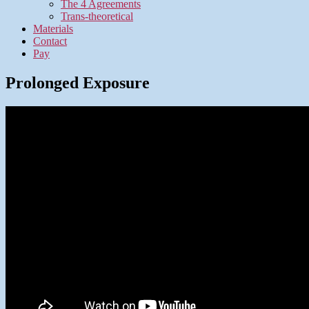
The 4 Agreements
Trans-theoretical
Materials
Contact
Pay
Prolonged Exposure