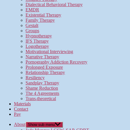
Dialectical Behavioral Therapy
EMDR
Existential Therapy
Family Therapy
Gestalt
Groups
Hypnotherapy
IFS Therapy
Logotherapy
Motivational Interviewing
Narrative Therapy
Pornography Addiction Recovery
Prolonged Exposure
Relationship Therapy
Resiliency
Sandplay Therapy
Shame Reduction
The 4 Agreements
Trans-theoretical
Materials
Contact
Pay
About
Show sub menu