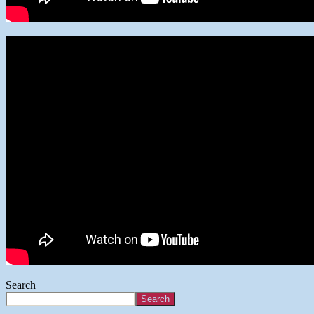
Search
Search