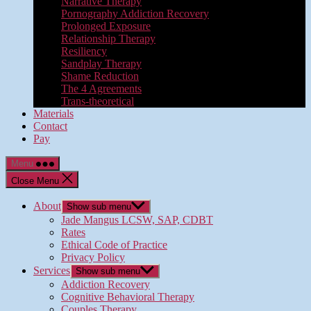
Narrative Therapy
Pornography Addiction Recovery
Prolonged Exposure
Relationship Therapy
Resiliency
Sandplay Therapy
Shame Reduction
The 4 Agreements
Trans-theoretical
Materials
Contact
Pay
Menu
Close Menu
About
Show sub menu
Jade Mangus LCSW, SAP, CDBT
Rates
Ethical Code of Practice
Privacy Policy
Services
Show sub menu
Addiction Recovery
Cognitive Behavioral Therapy
Couples Therapy