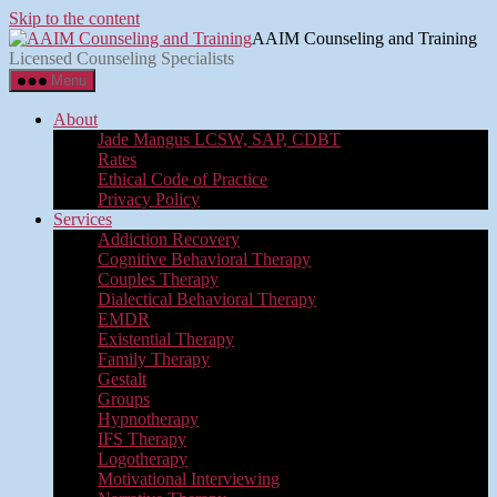
Skip to the content
AAIM Counseling and Training
Licensed Counseling Specialists
Menu
About
Jade Mangus LCSW, SAP, CDBT
Rates
Ethical Code of Practice
Privacy Policy
Services
Addiction Recovery
Cognitive Behavioral Therapy
Couples Therapy
Dialectical Behavioral Therapy
EMDR
Existential Therapy
Family Therapy
Gestalt
Groups
Hypnotherapy
IFS Therapy
Logotherapy
Motivational Interviewing