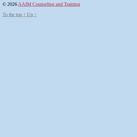
© 2026
AAIM Counseling and Training
To the top
↑
Up
↑